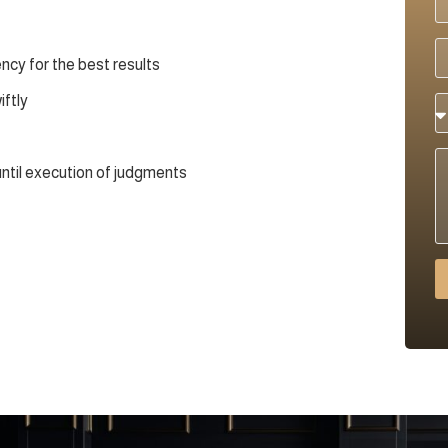
cy for the best results
iftly
until execution of judgments