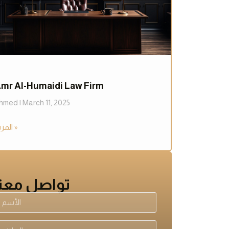
mr Al-Humaidi Law Firm
hmed
March 11, 2025
المزيد »
تواصل معنا