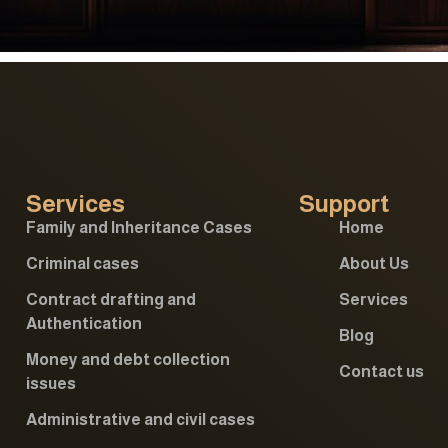
Services
Support
Family and Inheritance Cases
Home
Criminal cases
About Us
Contract drafting and
Services
Authentication
Blog
Money and debt collection
Contact us
issues
Administrative and civil cases