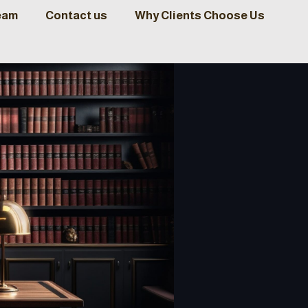
eam
Contact us
Why Clients Choose Us