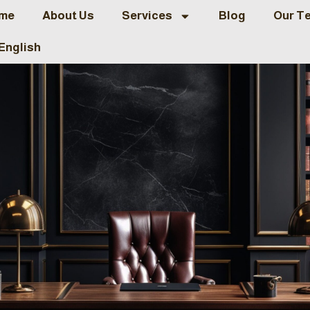
me
About Us
Services
Blog
Our T
English