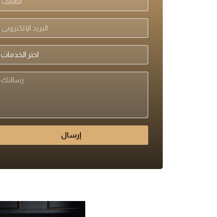
إرسال