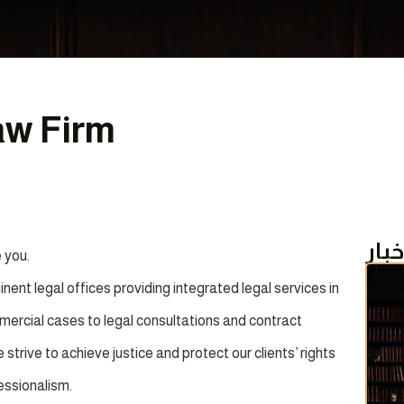
aw Firm
أحد
 you.
ent legal offices providing integrated legal services in
ommercial cases to legal consultations and contract
strive to achieve justice and protect our clients’ rights
essionalism.