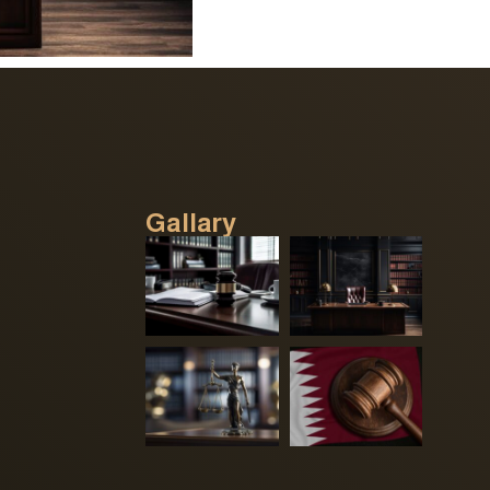
Gallary