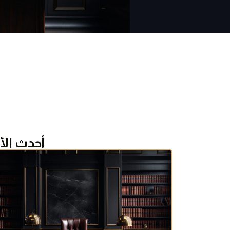
ث الأخبار