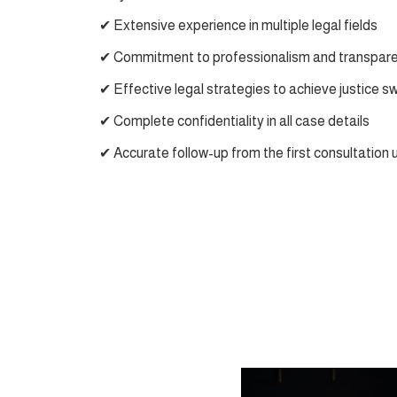
✔ Extensive experience in multiple legal fields
✔ Commitment to professionalism and transparen
✔ Effective legal strategies to achieve justice sw
✔ Complete confidentiality in all case details
✔ Accurate follow-up from the first consultation 