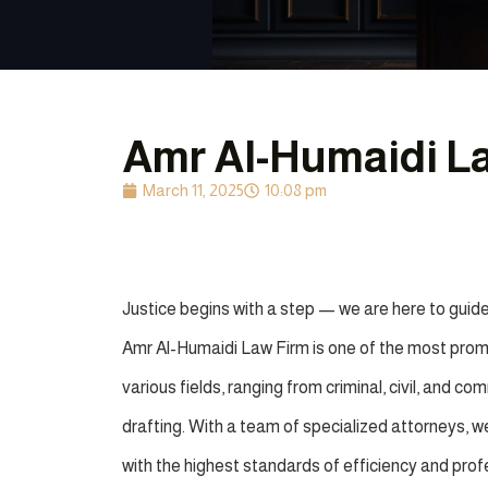
Amr Al-Humaidi L
March 11, 2025
10:08 pm
Justice begins with a step — we are here to guide
Amr Al-Humaidi Law Firm is one of the most promin
various fields, ranging from criminal, civil, and c
drafting. With a team of specialized attorneys, we 
with the highest standards of efficiency and prof