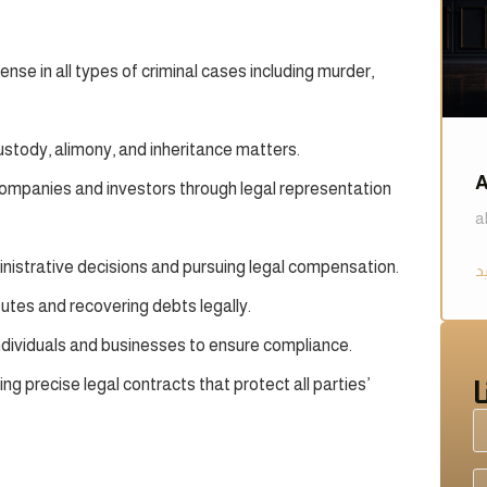
se in all types of criminal cases including murder,
ustody, alimony, and inheritance matters.
A
companies and investors through legal representation
a
inistrative decisions and pursuing legal compensation.
putes and recovering debts legally.
ndividuals and businesses to ensure compliance.
g precise legal contracts that protect all parties’