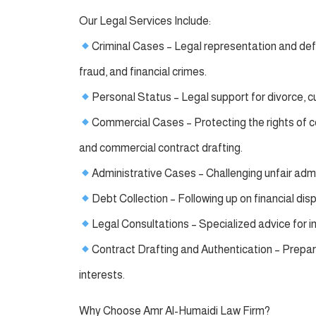
Our Legal Services Include:
Criminal Cases – Legal representation and defen
fraud, and financial crimes.
Personal Status – Legal support for divorce, c
Commercial Cases – Protecting the rights of 
and commercial contract drafting.
Administrative Cases – Challenging unfair adm
Debt Collection – Following up on financial dis
Legal Consultations – Specialized advice for i
Contract Drafting and Authentication – Preparin
interests.
Why Choose Amr Al-Humaidi Law Firm?