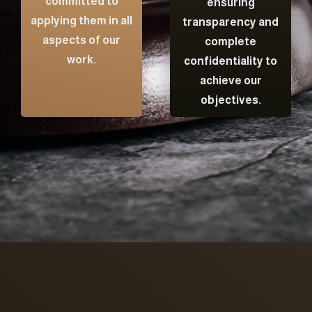
committed to
ensuring
applying them in all
transparency and
aspects of our
complete
work.
confidentiality to
achieve our
objectives.