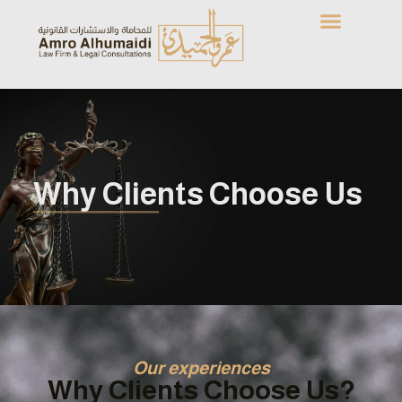
Why Clients Choose Us
Our experiences
Why Clients Choose Us?