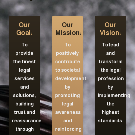
Our
Our
Our
Goal:
Mission:
Vision:
To
To
To lead
provide
positively
and
the finest
contribute
transform
legal
to societal
the legal
services
development
profession
and
by
by
solutions,
promoting
implementing
building
legal
the
trust and
awareness
highest
reassurance
and
standards.
through
reinforcing