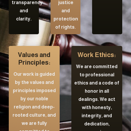
transparency
justice
and
and
clarity.
protection
of rights.
Values and
Work Ethics:
Principles:
We are committed
Our work is guided
to professional
by the values and
ethics and a code of
principles imposed
honor in all
by our noble
dealings. We act
religion and deep-
with honesty,
rooted culture, and
integrity, and
we are fully
dedication,