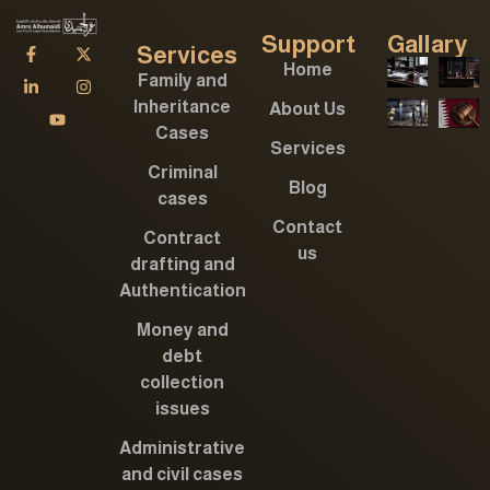
Support
Gallary
Services
Home
Family and
Inheritance
About Us
Cases
Services
Criminal
Blog
cases
Contact
Contract
us
drafting and
Authentication
Money and
debt
collection
issues
Administrative
and civil cases